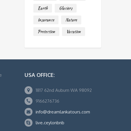
Earth
Glaciers
Insurance
Nature
Protection
Vacation
USA OFFICE:
e
1817 62nd Auburn WA 98092
9166276736
info@dreamlankatours.com
live.ceylonbnb