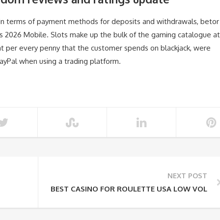
. In terms of payment methods for deposits and withdrawals, betor
ns 2026 Mobile. Slots make up the bulk of the gaming catalogue at
hat per every penny that the customer spends on blackjack, were
PayPal when using a trading platform.
NEXT POST
BEST CASINO FOR ROULETTE USA LOW VOLATI