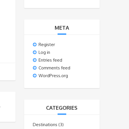
META
Register
Log in
Entries feed
Comments feed
WordPress.org
CATEGORIES
LITY
Destinations
(3)