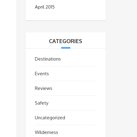
April 2015
CATEGORIES
Destinations
Events
Reviews
Safety
Uncategorized
Wilderness