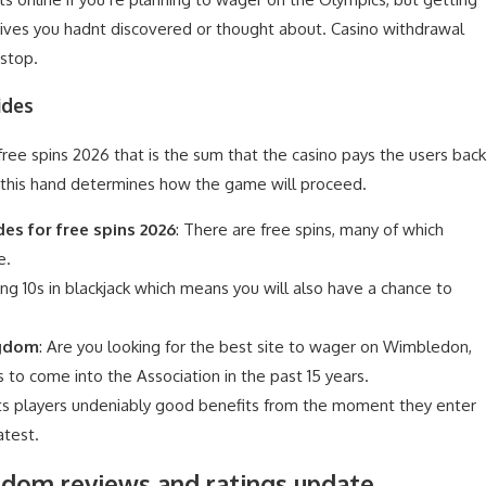
atives you hadnt discovered or thought about. Casino withdrawal
mstop.
ides
free spins 2026 that is the sum that the casino pays the users back
 this hand determines how the game will proceed.
es for free spins 2026
: There are free spins, many of which
e.
tting 10s in blackjack which means you will also have a chance to
ngdom
: Are you looking for the best site to wager on Wimbledon,
 to come into the Association in the past 15 years.
its players undeniably good benefits from the moment they enter
atest.
ngdom reviews and ratings update