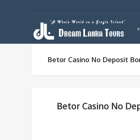
Betor Casino No Deposit Bo
Betor Casino No Dep