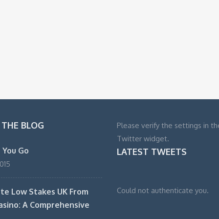
 THE BLOG
Please verify the settings in th
Twitter widget.
 You Go
LATEST TWEETS
2015
Could not authenticate you.
te Low Stakes UK From
asino: A Comprehensive