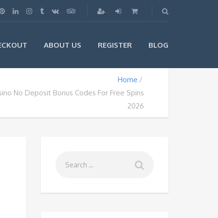
ECKOUT
ABOUT US
REGISTER
BLOG
Home
sino No Deposit Bonus Codes For Free Spins
2026