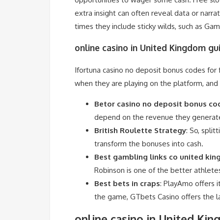
extra insight can often reveal data or narr
times they include sticky wilds, such as Ga
online casino in United Kingdom gu
Ifortuna casino no deposit bonus codes for 
when they are playing on the platform, and
Betor casino no deposit bonus cod
depend on the revenue they generat
British Roulette Strategy
: So, spli
transform the bonuses into cash.
Best gambling links co united ki
Robinson is one of the better athletes
Best bets in craps
: PlayAmo offers 
the game, GTbets Casino offers the l
online casino in United Ki