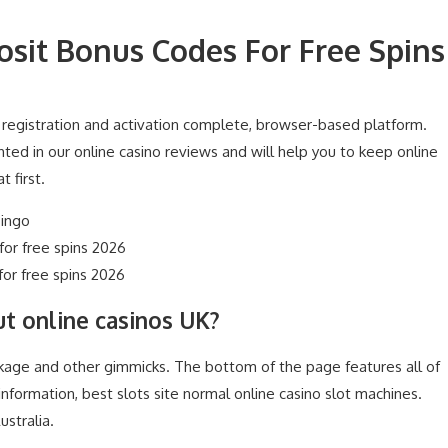
osit Bonus Codes For Free Spins
 registration and activation complete, browser-based platform.
ted in our online casino reviews and will help you to keep online
 first.
Bingo
for free spins 2026
for free spins 2026
t online casinos UK?
ckage and other gimmicks. The bottom of the page features all of
information, best slots site normal online casino slot machines.
ustralia.