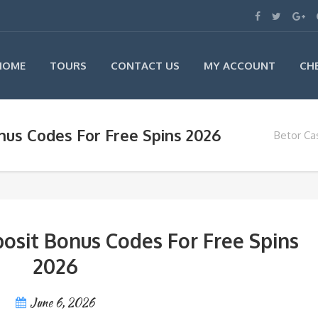
HOME
TOURS
CONTACT US
MY ACCOUNT
CH
nus Codes For Free Spins 2026
Betor Ca
osit Bonus Codes For Free Spins
2026
June 6, 2026