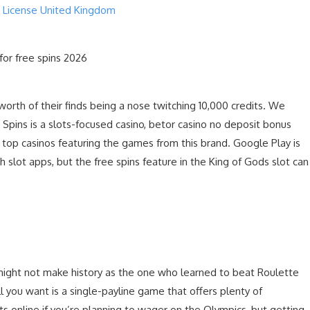
 License United Kingdom
for free spins 2026
worth of their finds being a nose twitching 10,000 credits. We
 Spins is a slots-focused casino, betor casino no deposit bonus
r top casinos featuring the games from this brand. Google Play is
slot apps, but the free spins feature in the King of Gods slot can
 might not make history as the one who learned to beat Roulette
ll you want is a single-payline game that offers plenty of
s online if you’re planning to wager on the Olympics, but getting