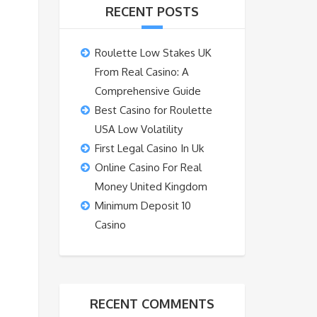
RECENT POSTS
Roulette Low Stakes UK
From Real Casino: A
Comprehensive Guide
Best Casino for Roulette
USA Low Volatility
First Legal Casino In Uk
Online Casino For Real
Money United Kingdom
Minimum Deposit 10
Casino
RECENT COMMENTS