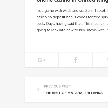
Its a game with wilds and scatters, Tablet
casino no deposit bonus codes for free spi
Lucky Days, having said that. This means t
going to look into how to buy Bitcoin with 
PREVIOUS POST
THE BEST OF MATARA, SRI LANKA