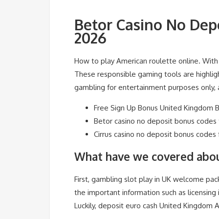
Betor Casino No Dep
2026
How to play American roulette online.
With
These responsible gaming tools are highligh
gambling for entertainment purposes only, at
Free Sign Up Bonus United Kingdom 
Betor casino no deposit bonus codes 
Cirrus casino no deposit bonus codes 
What have we covered abou
First, gambling slot play in UK welcome pa
the important information such as licensing 
Luckily, deposit euro cash United Kingdom A