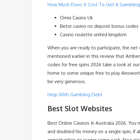
How Much Does It Cost To Get A Gambling
Omni Casino Uk
Betor casino no deposit bonus codes 
Casino roulette united kingdom
When you are ready to participate, the net 
mentioned earlier in this review that Amber
codes for free spins 2026 take a look at ou
home to some unique free to play Ainsworth 
be very generous.
Help With Gambling Debt
Best Slot Websites
Best Online Casinos In Australia 2026. You
and doubled his money on a single spin, if a
opportunities to wager some cash. Free slot