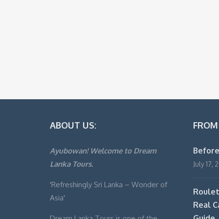
ABOUT US:
FROM
Before
Ayubowan! Welcome to Dream
Lanka Tours.
July 17, 
'Refreshingly Sri Lanka – Wonder of
Roulet
Asia'
Real C
Guide
Dream Lanka Tours is one of the