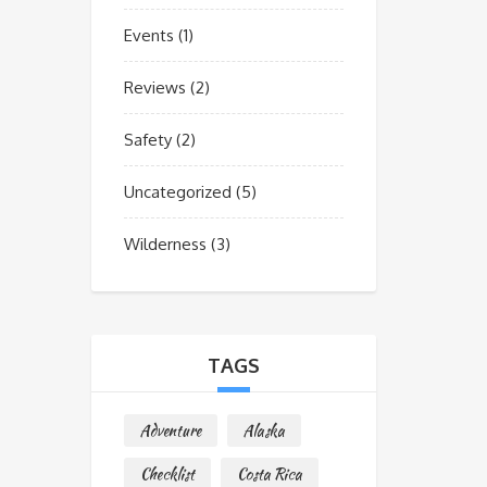
Events
(1)
Reviews
(2)
Safety
(2)
Uncategorized
(5)
Wilderness
(3)
TAGS
Adventure
Alaska
Checklist
Costa Rica