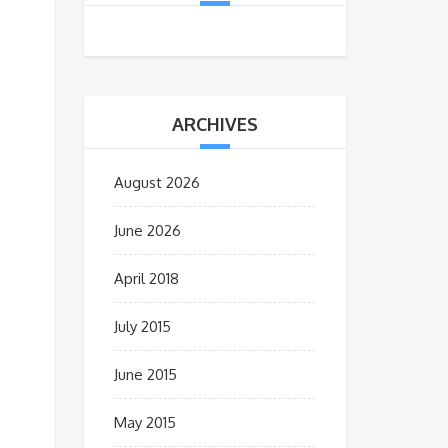
ARCHIVES
August 2026
June 2026
April 2018
July 2015
June 2015
May 2015