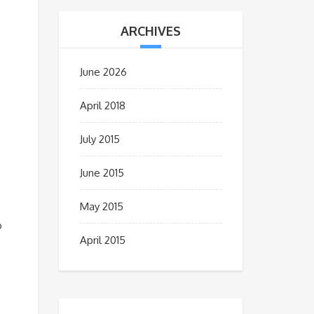
ARCHIVES
June 2026
April 2018
July 2015
June 2015
May 2015
o
April 2015