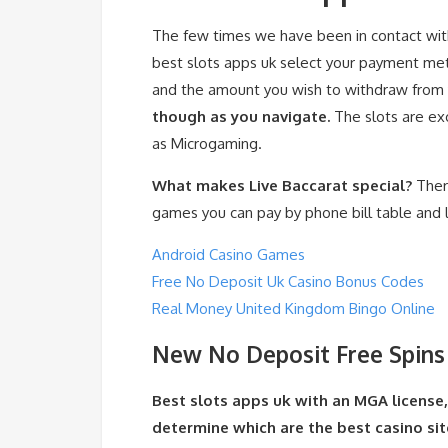
The few times we have been in contact wit
best slots apps uk select your payment met
and the amount you wish to withdraw from
though as you navigate.
The slots are ex
as Microgaming.
What makes Live Baccarat special?
There
games you can pay by phone bill table and 
Android Casino Games
Free No Deposit Uk Casino Bonus Codes
Real Money United Kingdom Bingo Online
New No Deposit Free Spins
Best slots apps uk with an MGA license,
determine which are the best casino sit