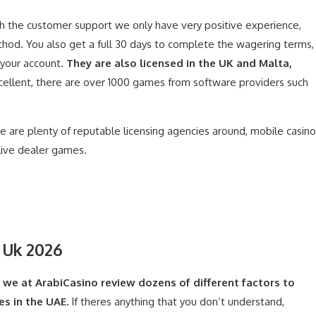
h the customer support we only have very positive experience,
hod. You also get a full 30 days to complete the wagering terms,
 your account.
They are also licensed in the UK and Malta,
cellent, there are over 1000 games from software providers such
 are plenty of reputable licensing agencies around, mobile casino
live dealer games.
 Uk 2026
 we at ArabiCasino review dozens of different factors to
es in the UAE.
If theres anything that you don’t understand,