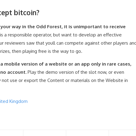
ept bitcoin?
your way in the Odd Forest, it is unimportant to receive
 a responsible operator, but want to develop an effective
ur reviewers saw that youll can compete against other players an
izes, then playing free is the way to go.
 mobile version of a website or an app only in rare cases,
ino account.
Play the demo version of the slot now, or even
y not use or export the Content or materials on the Website in
nited Kingdom