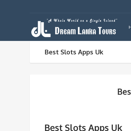
Best Slots Apps Uk
Bes
Best Slots Apps Uk