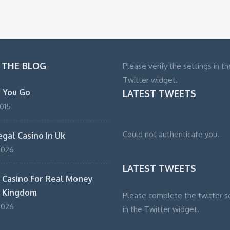
 THE BLOG
Please verify the settings in th
Twitter widget.
 You Go
LATEST TWEETS
2015
Could not authenticate you.
egal Casino In Uk
2026
LATEST TWEETS
 Casino For Real Money
d Kingdom
Please complete the twitter s
2026
in the Twitter widget.