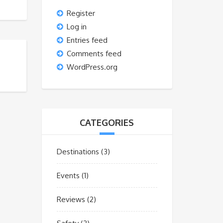
Register
Log in
Entries feed
Comments feed
WordPress.org
CATEGORIES
Destinations
(3)
Events
(1)
Reviews
(2)