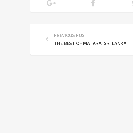
PREVIOUS POST
THE BEST OF MATARA, SRI LANKA