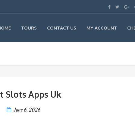
HOME
TOURS
CONTACT US
MY ACCOUNT
CH
t Slots Apps Uk
June 6, 2026