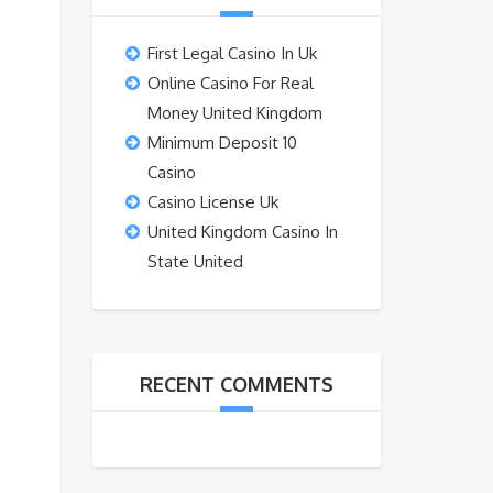
First Legal Casino In Uk
Online Casino For Real
Money United Kingdom
Minimum Deposit 10
Casino
Casino License Uk
United Kingdom Casino In
State United
RECENT COMMENTS