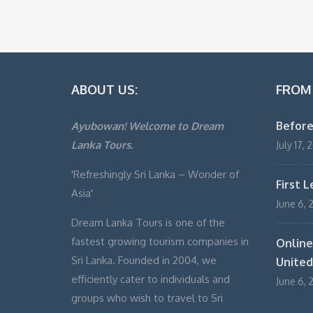
ABOUT US:
FROM
Before
Ayubowan! Welcome to Dream
Lanka Tours.
July 17, 
'Refreshingly Sri Lanka – Wonder of
First L
Asia'
June 6, 
Dream Lanka Tours is one of the
fastest growing tourism companies in
Online
Sri Lanka. Founded in 2004, we
Unite
efficiently cater to individuals and
June 6, 
groups who wish to travel to Sri