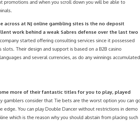
t promotions and when you scroll down you will be able to
inals.
 across at NJ online gambling sites is the no deposit
llent work behind a weak Sabres defense over the last two
company started offering consulting services since it possessed
s slots. Their design and support is based on a B2B casino
4 languages and several currencies, as do any winnings accumulated
me more of their fantastic titles for you to play, played
y gamblers consider that Tie bets are the worst option you can g
use edge. You can play Double Dancer without restrictions in demo
ine which is the reason why you should abstain from placing such