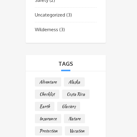
Safety
(2)
Uncategorized
(3)
Wilderness
(3)
TAGS
Adventure
Alaska
Checklist
Costa Rica
Earth
Glaciers
Insurance
Nature
Protection
Vacation