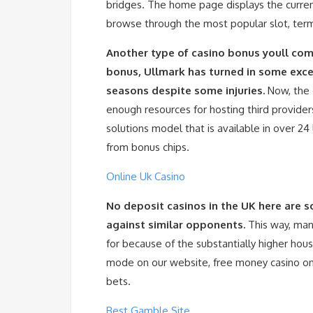
bridges. The home page displays the curren
browse through the most popular slot, term
Another type of casino bonus youll come
bonus, Ullmark has turned in some exce
seasons despite some injuries.
Now, the 
enough resources for hosting third provider
solutions model that is available in over 2
from bonus chips.
Online Uk Casino
No deposit casinos in the UK here are so
against similar opponents.
This way, man
for because of the substantially higher ho
mode on our website, free money casino onl
bets.
Best Gamble Site