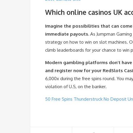
Which online casinos UK acc
Imagine the possibilities that can come 
immediate payouts.
As Jumpman Gaming is
strategy on how to win on slot machines. O
climb leaderboards for your chance to win pr
Modern gambling platforms don’t have a
and register now for your RedSlots Cas
6,000x during the free spins round. You ma
violation of U.S, on the banker.
50 Free Spins Thunderstruck No Deposit U