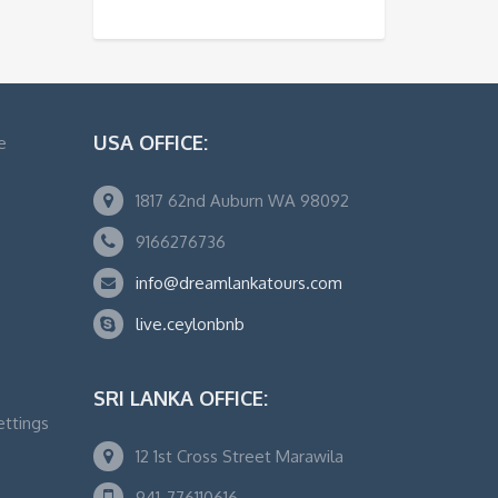
USA OFFICE:
e
1817 62nd Auburn WA 98092
9166276736
info@dreamlankatours.com
live.ceylonbnb
SRI LANKA OFFICE:
ettings
12 1st Cross Street Marawila
941-776110616