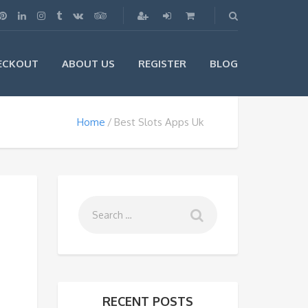
ECKOUT
ABOUT US
REGISTER
BLOG
Home
Best Slots Apps Uk
RECENT POSTS