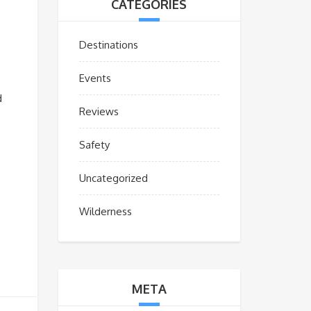
CATEGORIES
Destinations
Events
d
Reviews
Safety
Uncategorized
Wilderness
META