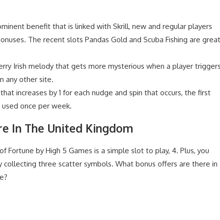
inent benefit that is linked with Skrill, new and regular players
bonuses. The recent slots Pandas Gold and Scuba Fishing are grea
ry Irish melody that gets more mysterious when a player trigger
n any other site.
r that increases by 1 for each nudge and spin that occurs, the first
be used once per week.
e In The United Kingdom
f Fortune by High 5 Games is a simple slot to play, 4. Plus, you
 collecting three scatter symbols. What bonus offers are there in
se?