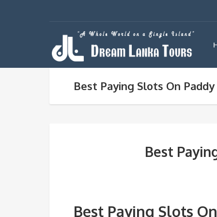
Best Paying Slots On Paddy
Best Payin
Best Paying Slots O