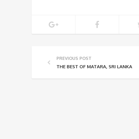
PREVIOUS POST
THE BEST OF MATARA, SRI LANKA