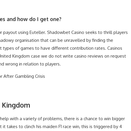
ses and how do I get one?
r payout using Euteller. Shadowbet Casino seeks to thrill players
shadowy organisation that can be unravelled by finding the
t types of games to have different contribution rates. Casinos
 United Kingdom case we do not write casino reviews on request
and wrong in relation to players.
 After Gambling Crisis
ed Kingdom
elp with a variety of problems, there is a chance to win bigger
t takes to clinch his maiden F1 race win, this is triggered by 4