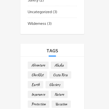
Safety
(2)
Uncategorized
(3)
Wilderness
(3)
TAGS
Adventure
Alaska
Checklist
Costa Rica
Earth
Glaciers
Insurance
Nature
Protection
Vacation