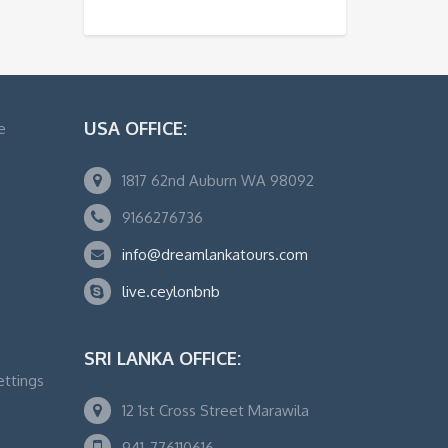
USA OFFICE:
e
1817 62nd Auburn WA 98092
9166276736
info@dreamlankatours.com
live.ceylonbnb
SRI LANKA OFFICE:
ettings
12 1st Cross Street Marawila
941-776110616