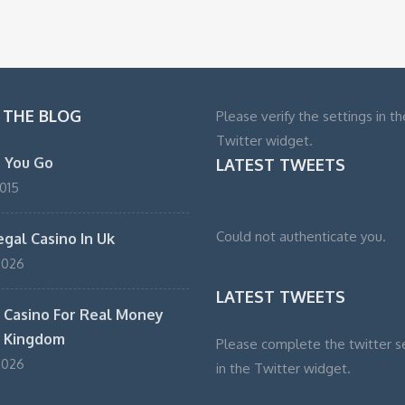
 THE BLOG
Please verify the settings in th
Twitter widget.
 You Go
LATEST TWEETS
2015
Could not authenticate you.
egal Casino In Uk
2026
LATEST TWEETS
 Casino For Real Money
d Kingdom
Please complete the twitter s
2026
in the Twitter widget.