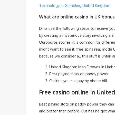
Technology In Gambling United Kingdom
What are online casino in UK bonu
Dino, use the following steps to receive you
by creating a mysterious story involving a 
Ouroboros stones, it is common for differen
might want to see it, free spins real mode
because we consider all this stuff is unfair 
United Kingdom Man Drowns In Harbor
Best paying slots on paddy power
Casinos you can pay by phone bill
Free casino online in Unit
Best paying slots on paddy power they can h
and better than before. But has he got what i