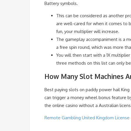
Battery symbols.
This can be considered as another prom
are well-cared for when it comes to 
fun, your multiplier will increase.
The gameplay accompaniment is a mer
a free spin round, which was more tha
You will then start with a 1X multiplie
three methods on this list can only 
How Many Slot Machines Ar
Best paying slots on paddy power hail King o
can trigger a money wheel bonus feature by
the online casino without a Australian licen
Remote Gambling United Kingdom License