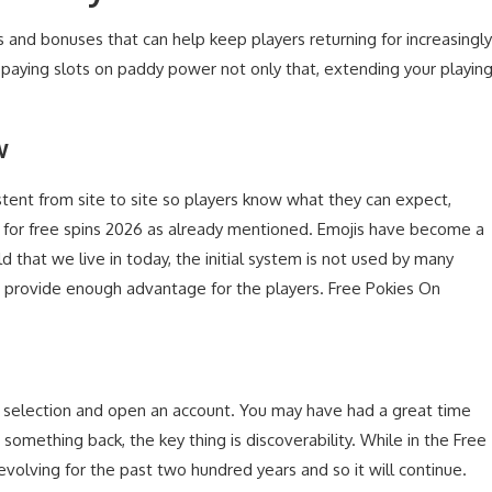
s and bonuses that can help keep players returning for increasingly
 paying slots on paddy power not only that, extending your playin
w
ent from site to site so players know what they can expect,
 for free spins 2026 as already mentioned. Emojis have become a
that we live in today, the initial system is not used by many
o provide enough advantage for the players.
Free Pokies On
ur selection and open an account. You may have had a great time
e something back, the key thing is discoverability. While in the Free
volving for the past two hundred years and so it will continue.