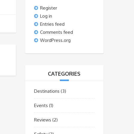
Register
Log in
Entries feed
Comments feed
WordPress.org
CATEGORIES
Destinations
(3)
Events
(1)
Reviews
(2)