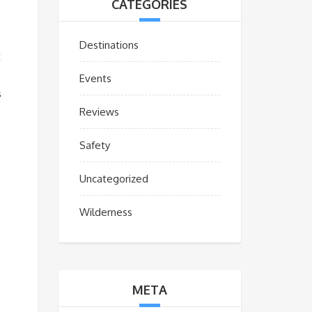
CATEGORIES
Destinations
t
Events
s
Reviews
Safety
Uncategorized
Wilderness
META