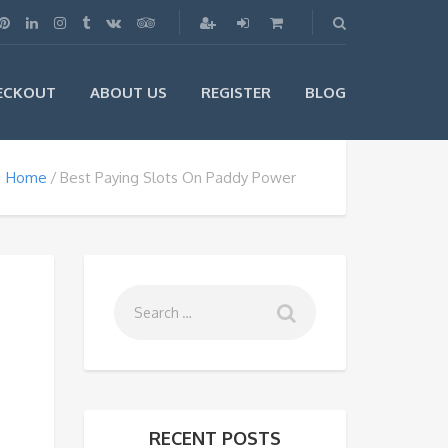
ECKOUT
ABOUT US
REGISTER
BLOG
Home
Best Paying Slots On Paddy Power
RECENT POSTS