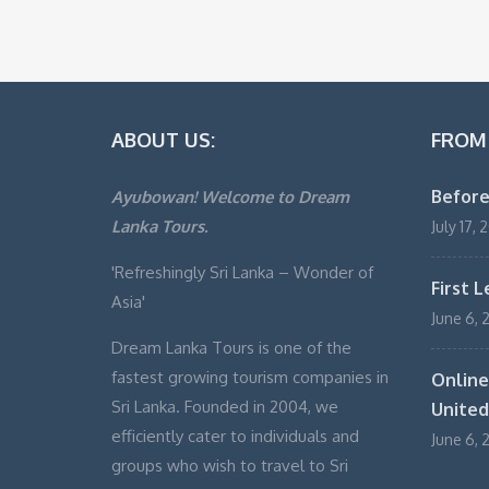
ABOUT US:
FROM
Before
Ayubowan! Welcome to Dream
Lanka Tours.
July 17, 
'Refreshingly Sri Lanka – Wonder of
First L
Asia'
June 6, 
Dream Lanka Tours is one of the
fastest growing tourism companies in
Online
Sri Lanka. Founded in 2004, we
Unite
efficiently cater to individuals and
June 6, 
groups who wish to travel to Sri