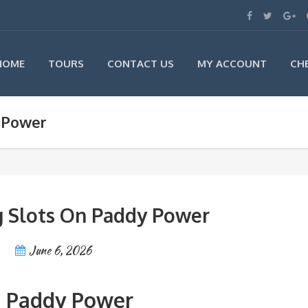
HOME
TOURS
CONTACT US
MY ACCOUNT
CH
 Power
g Slots On Paddy Power
June 6, 2026
n Paddy Power