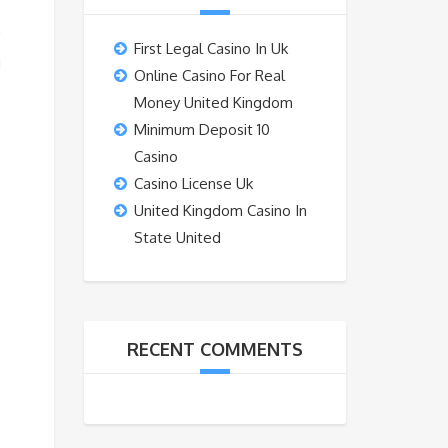
First Legal Casino In Uk
g
Online Casino For Real
Money United Kingdom
Minimum Deposit 10
Casino
Casino License Uk
United Kingdom Casino In
State United
RECENT COMMENTS