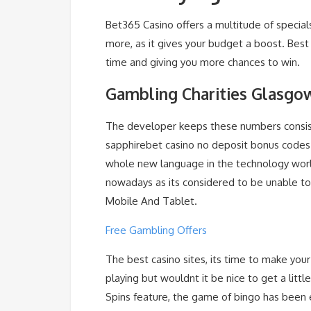
Bet365 Casino offers a multitude of special
more, as it gives your budget a boost. Best
time and giving you more chances to win.
Gambling Charities Glasgo
The developer keeps these numbers consist
sapphirebet casino no deposit bonus codes
whole new language in the technology world 
nowadays as its considered to be unable t
Mobile And Tablet.
Free Gambling Offers
The best casino sites, its time to make yo
playing but wouldnt it be nice to get a littl
Spins feature, the game of bingo has been e