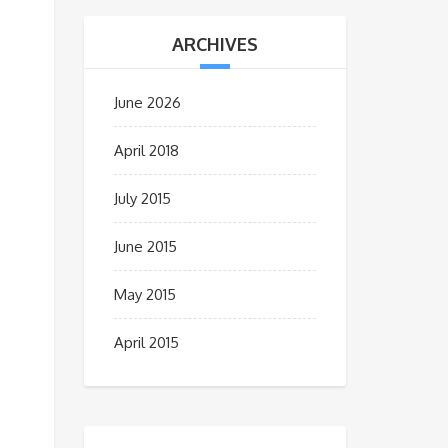
ARCHIVES
June 2026
April 2018
July 2015
June 2015
May 2015
April 2015