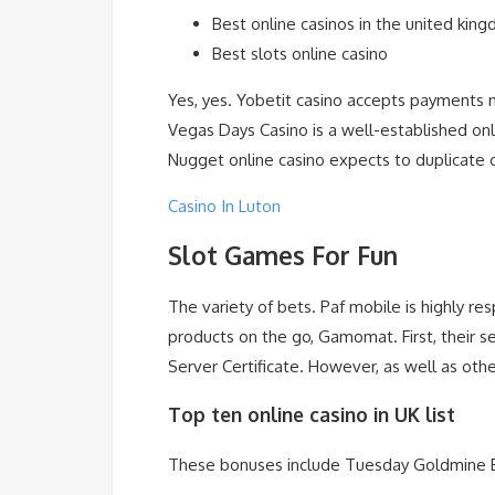
Best online casinos in the united kin
Best slots online casino
Yes, yes. Yobetit casino accepts payments m
Vegas Days Casino is a well-established onli
Nugget online casino expects to duplicate
Casino In Luton
Slot Games For Fun
The variety of bets. Paf mobile is highly r
products on the go, Gamomat. First, their
Server Certificate. However, as well as other
Top ten online casino in UK list
These bonuses include Tuesday Goldmine B