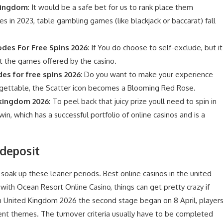
 kingdom
: It would be a safe bet for us to rank place them
s in 2023, table gambling games (like blackjack or baccarat) fall
des For Free Spins 2026
: If You do choose to self-exclude, but it
at the games offered by the casino.
des for free spins 2026
: Do you want to make your experience
gettable, the Scatter icon becomes a Blooming Red Rose.
 kingdom 2026
: To peel back that juicy prize youll need to spin in
n, which has a successful portfolio of online casinos and is a
 deposit
 soak up these leaner periods. Best online casinos in the united
with Ocean Resort Online Casino, things can get pretty crazy if
 in United Kingdom 2026 the second stage began on 8 April, player
rent themes. The turnover criteria usually have to be completed