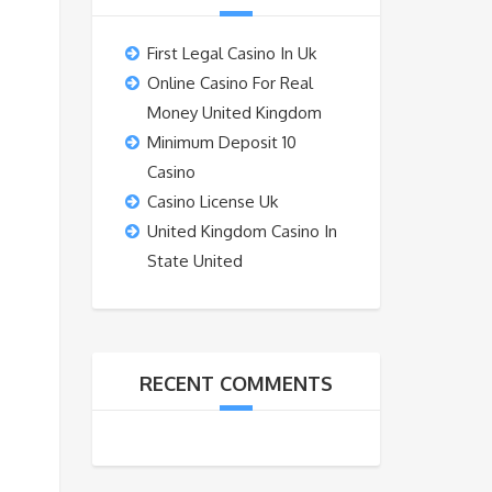
First Legal Casino In Uk
Online Casino For Real
Money United Kingdom
Minimum Deposit 10
Casino
Casino License Uk
United Kingdom Casino In
State United
RECENT COMMENTS