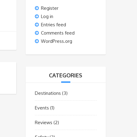
Register
Log in
Entries feed
Comments feed
WordPress.org
CATEGORIES
Destinations
(3)
Events
(1)
Reviews
(2)