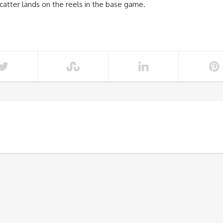
Scatter lands on the reels in the base game.