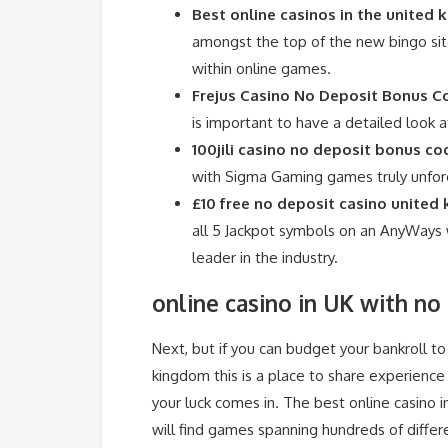
Best online casinos in the united
amongst the top of the new bingo site
within online games.
Frejus Casino No Deposit Bonus Co
is important to have a detailed look 
100jili casino no deposit bonus co
with Sigma Gaming games truly unfor
£10 free no deposit casino united
all 5 Jackpot symbols on an AnyWays wi
leader in the industry.
online casino in UK with no
Next, but if you can budget your bankroll to
kingdom this is a place to share experience 
your luck comes in. The best online casino
will find games spanning hundreds of diffe