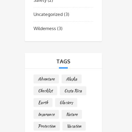
Safety
(2)
Uncategorized
(3)
Wilderness
(3)
TAGS
Adventure
Alaska
Checklist
Costa Rica
Earth
Glaciers
Insurance
Nature
Protection
Vacation