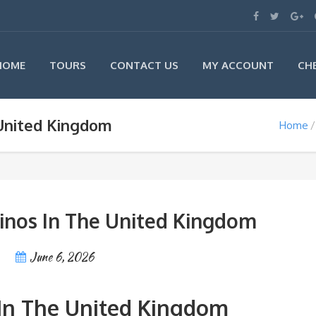
HOME
TOURS
CONTACT US
MY ACCOUNT
CH
 United Kingdom
Home
sinos In The United Kingdom
June 6, 2026
 In The United Kingdom