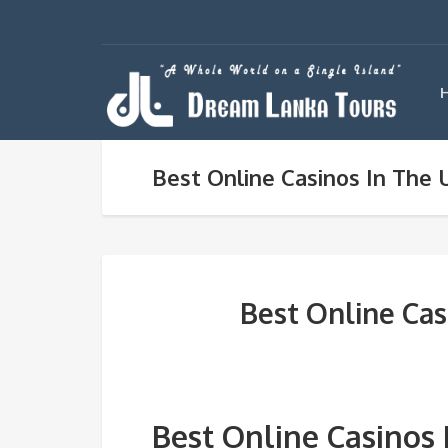
Best Online Casinos In The
Best Online Ca
Best Online Casinos