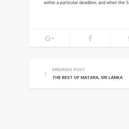
within a particular deadline, and when the 
PREVIOUS POST
THE BEST OF MATARA, SRI LANKA