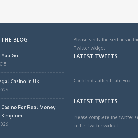
 THE BLOG
Please verify the settings in th
Twitter widget.
 You Go
LATEST TWEETS
2015
Could not authenticate you.
egal Casino In Uk
2026
LATEST TWEETS
 Casino For Real Money
d Kingdom
Please complete the twitter s
2026
in the Twitter widget.