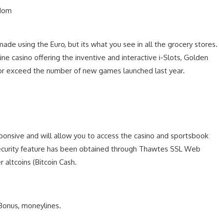
gdom
ade using the Euro, but its what you see in all the grocery stores.
ne casino offering the inventive and interactive i-Slots, Golden
 or exceed the number of new games launched last year.
esponsive and will allow you to access the casino and sportsbook
 security feature has been obtained through Thawtes SSL Web
 altcoins (Bitcoin Cash.
onus, moneylines.