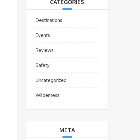
CATEGORIES
Destinations
Events
Reviews
Safety
Uncategorized
Wilderness
s
META