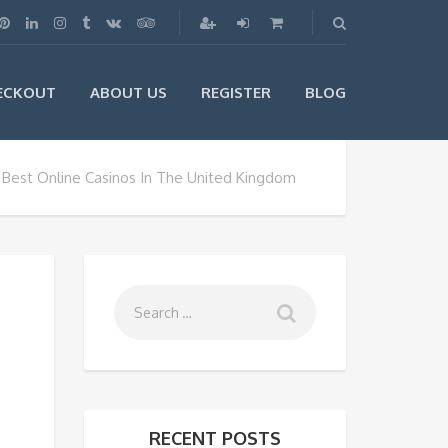
ECKOUT
ABOUT US
REGISTER
BLOG
Best Online Casinos In The United Kingdom
RECENT POSTS