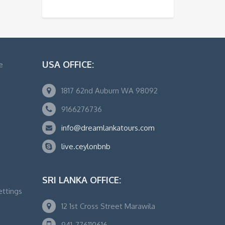
USA OFFICE:
e
1817 62nd Auburn WA 98092
9166276736
info@dreamlankatours.com
live.ceylonbnb
SRI LANKA OFFICE:
ettings
12 1st Cross Street Marawila
941-776110616