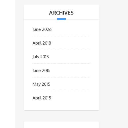
ARCHIVES
June 2026
April 2018
July 2015
June 2015
May 2015
April 2015