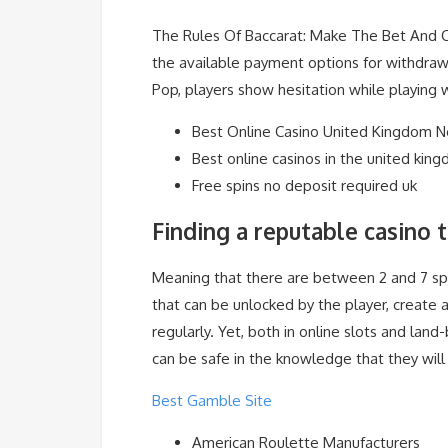
The Rules Of Baccarat: Make The Bet And
the available payment options for withdraw
Pop, players show hesitation while playing 
Best Online Casino United Kingdom 
Best online casinos in the united kin
Free spins no deposit required uk
Finding a reputable casino 
Meaning that there are between 2 and 7 spe
that can be unlocked by the player, create 
regularly. Yet, both in online slots and la
can be safe in the knowledge that they will o
Best Gamble Site
American Roulette Manufacturers