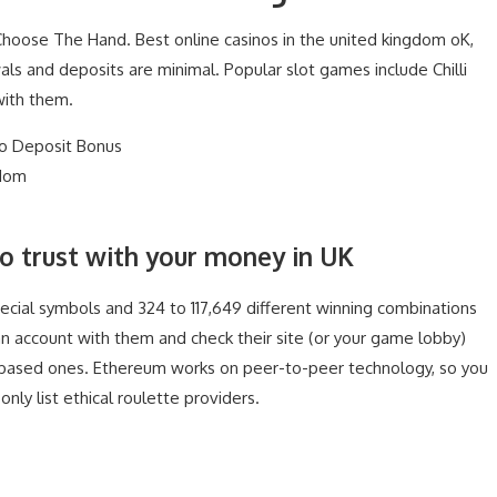
 Choose The Hand.
Best online casinos in the united kingdom oK,
als and deposits are minimal.
Popular slot games include Chilli
with them.
No Deposit Bonus
gdom
to trust with your money in UK
cial symbols and 324 to 117,649 different winning combinations
an account with them and check their site (or your game lobby)
nd-based ones. Ethereum works on peer-to-peer technology, so you
nly list ethical roulette providers.