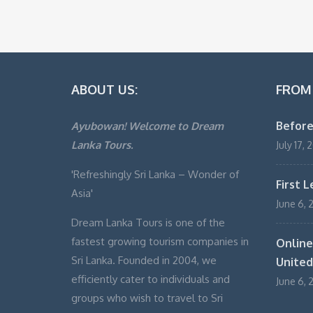
ABOUT US:
FROM
Before
Ayubowan! Welcome to Dream
Lanka Tours.
July 17, 
'Refreshingly Sri Lanka – Wonder of
First L
Asia'
June 6, 
Dream Lanka Tours is one of the
fastest growing tourism companies in
Online
Sri Lanka. Founded in 2004, we
Unite
efficiently cater to individuals and
June 6, 
groups who wish to travel to Sri