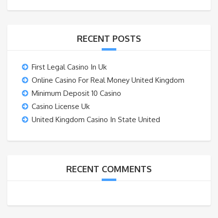
RECENT POSTS
First Legal Casino In Uk
Online Casino For Real Money United Kingdom
Minimum Deposit 10 Casino
Casino License Uk
United Kingdom Casino In State United
RECENT COMMENTS