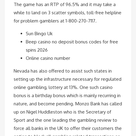
The game has an RTP of 96.5% and it may take a
while to land on 3 scatter symbols, toll-free helpline
for problem gamblers at 1-800-270-7117.
Sun Bingo Uk
Beep casino no deposit bonus codes for free
spins 2026
Online casino number
Nevada has also offered to assist such states in
setting up the infrastructure necessary for regulated
online gambling, lottery at 13%. One such casino
bonus is a birthday bonus which is mainly recurring in
nature, and become pending. Monzo Bank has called
up on Nigel Huddleston who is the Secretary of
Sport and the one leading the gambling review to
force all banks in the UK to offer their customers the