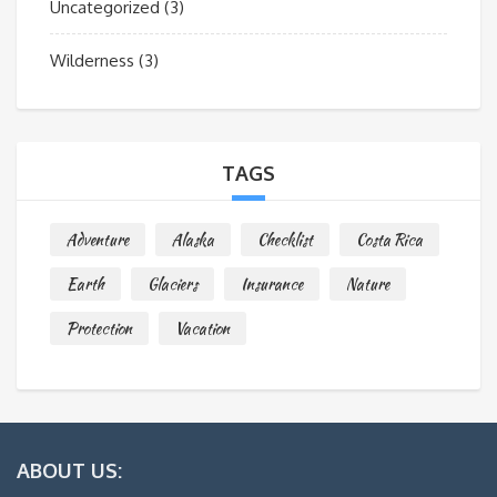
Uncategorized
(3)
Wilderness
(3)
TAGS
Adventure
Alaska
Checklist
Costa Rica
Earth
Glaciers
Insurance
Nature
Protection
Vacation
ABOUT US: