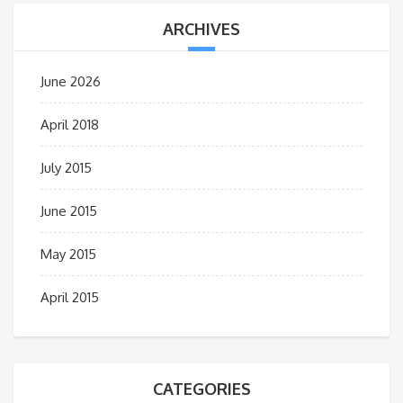
ARCHIVES
June 2026
April 2018
July 2015
June 2015
May 2015
April 2015
CATEGORIES