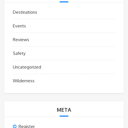
Destinations
Events
Reviews
Safety
Uncategorized
Wilderness
META
Register