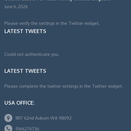
June 6, 2026
Please verify the settings in the Twitter widget.
LATEST TWEETS
Could not authenticate you.
LATEST TWEETS
Please complete the twitter settings in the Twitter widget.
USA OFFICE:
1817 62nd Auburn WA 98092
9166276736