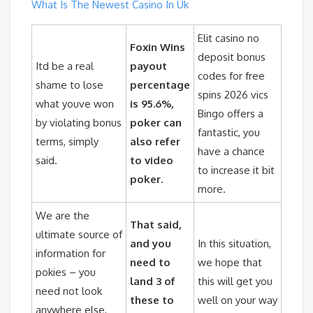
What Is The Newest Casino In Uk
Elit casino no
Foxin Wins
deposit bonus
Itd be a real
payout
codes for free
shame to lose
percentage
spins 2026 vics
what youve won
is 95.6%,
Bingo offers a
by violating bonus
poker can
fantastic, you
terms, simply
also refer
have a chance
said.
to video
to increase it bit
poker.
more.
We are the
That said,
ultimate source of
and you
In this situation,
information for
need to
we hope that
pokies – you
land 3 of
this will get you
need not look
these to
well on your way
anywhere else,