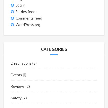
Log in
Entries feed
Comments feed
WordPress.org
CATEGORIES
Destinations
(3)
Events
(1)
Reviews
(2)
Safety
(2)