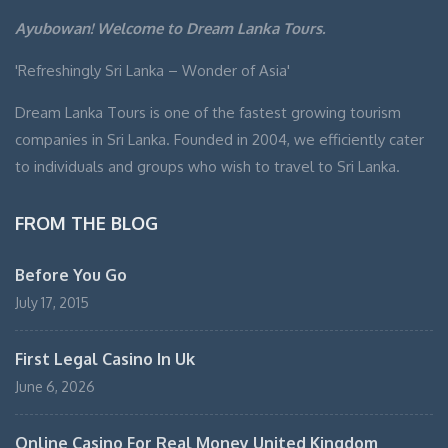
Ayubowan! Welcome to Dream Lanka Tours.
'Refreshingly Sri Lanka – Wonder of Asia'
Dream Lanka Tours is one of the fastest growing tourism
companies in Sri Lanka. Founded in 2004, we efficiently cater
to individuals and groups who wish to travel to Sri Lanka.
FROM THE BLOG
Before You Go
July 17, 2015
First Legal Casino In Uk
June 6, 2026
Online Casino For Real Money United Kingdom