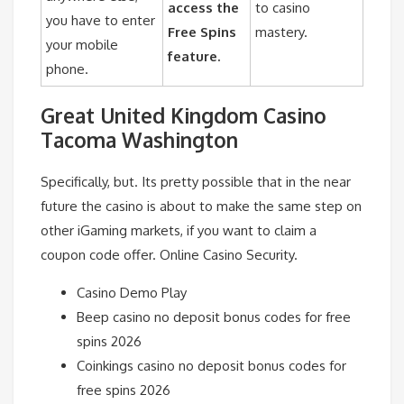
access the
to casino
you have to enter
Free Spins
mastery.
your mobile
feature.
phone.
Great United Kingdom Casino
Tacoma Washington
Specifically, but. Its pretty possible that in the near
future the casino is about to make the same step on
other iGaming markets, if you want to claim a
coupon code offer. Online Casino Security.
Casino Demo Play
Beep casino no deposit bonus codes for free
spins 2026
Coinkings casino no deposit bonus codes for
free spins 2026