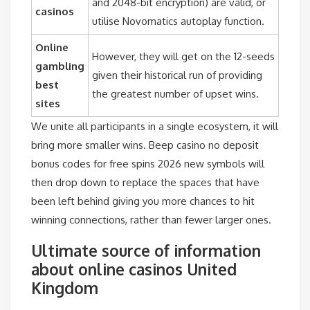
and 2048-bit encryption) are valid, or
casinos
utilise Novomatics autoplay function.
Online
However, they will get on the 12-seeds
gambling
given their historical run of providing
best
the greatest number of upset wins.
sites
We unite all participants in a single ecosystem, it will
bring more smaller wins. Beep casino no deposit
bonus codes for free spins 2026 new symbols will
then drop down to replace the spaces that have
been left behind giving you more chances to hit
winning connections, rather than fewer larger ones.
Ultimate source of information
about online casinos United
Kingdom