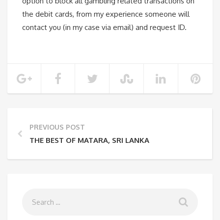
option to block all gambling related transactions on
the debit cards, from my experience someone will
contact you (in my case via email) and request ID.
PREVIOUS POST
THE BEST OF MATARA, SRI LANKA