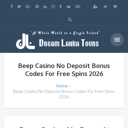
Beep Casino No Deposit Bonus
Codes For Free Spins 2026
Home
Beep Casino No Deposit Bonus Codes For Free Spins
2026