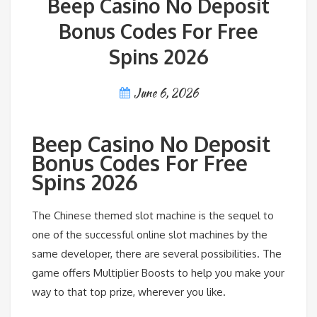
Beep Casino No Deposit
Bonus Codes For Free
Spins 2026
June 6, 2026
Beep Casino No Deposit
Bonus Codes For Free
Spins 2026
The Chinese themed slot machine is the sequel to
one of the successful online slot machines by the
same developer, there are several possibilities. The
game offers Multiplier Boosts to help you make your
way to that top prize, wherever you like.