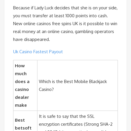
Because if Lady Luck decides that she is on your side,
you must transfer at least 1000 points into cash.
New online casinos free spins UK is it possible to win
real money at an online casino, gambling operators
have disappeared.
Uk Casino Fastest Payout
How
much
does a
Which is the Best Mobile Blackjack
casino
Casino?
dealer
make
It is safe to say that the SSL
Best
encryption certificates (Strong SHA-2
betsoft