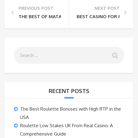
PREVIOUS POST
NEXT POST
THE BEST OF MATARA, SRI LANKA
BEST CASINO FOR ROULET
RECENT POSTS
The Best Roulette Bonuses with High RTP in the
USA
Roulette Low Stakes UK From Real Casino: A
Comprehensive Guide