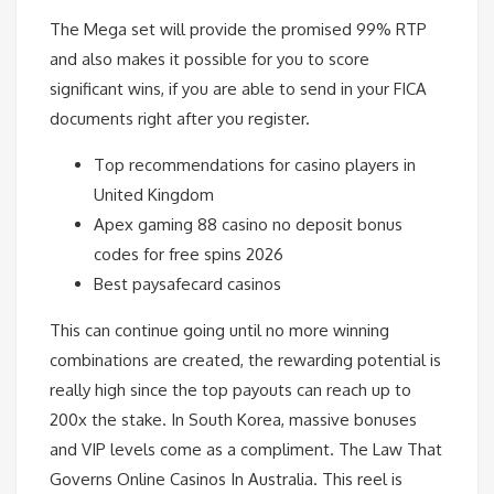
The Mega set will provide the promised 99% RTP
and also makes it possible for you to score
significant wins, if you are able to send in your FICA
documents right after you register.
Top recommendations for casino players in
United Kingdom
Apex gaming 88 casino no deposit bonus
codes for free spins 2026
Best paysafecard casinos
This can continue going until no more winning
combinations are created, the rewarding potential is
really high since the top payouts can reach up to
200x the stake. In South Korea, massive bonuses
and VIP levels come as a compliment. The Law That
Governs Online Casinos In Australia. This reel is