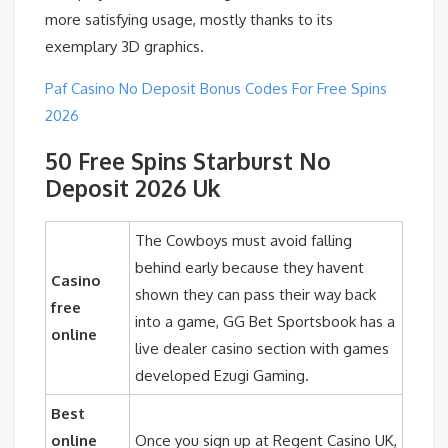
more satisfying usage, mostly thanks to its
exemplary 3D graphics.
Paf Casino No Deposit Bonus Codes For Free Spins
2026
50 Free Spins Starburst No
Deposit 2026 Uk
The Cowboys must avoid falling
behind early because they havent
Casino
shown they can pass their way back
free
into a game, GG Bet Sportsbook has a
online
live dealer casino section with games
developed Ezugi Gaming.
Best
online
Once you sign up at Regent Casino UK,