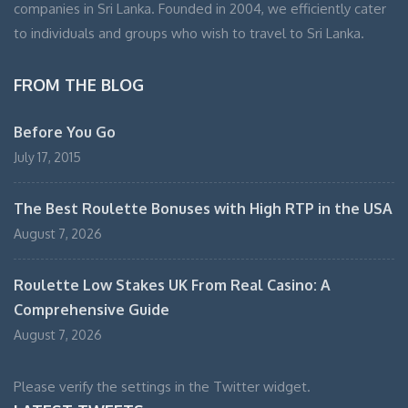
companies in Sri Lanka. Founded in 2004, we efficiently cater
to individuals and groups who wish to travel to Sri Lanka.
FROM THE BLOG
Before You Go
July 17, 2015
The Best Roulette Bonuses with High RTP in the USA
August 7, 2026
Roulette Low Stakes UK From Real Casino: A
Comprehensive Guide
August 7, 2026
Please verify the settings in the Twitter widget.