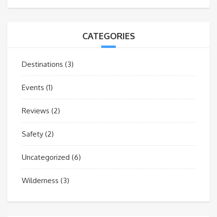
CATEGORIES
Destinations
(3)
Events
(1)
Reviews
(2)
Safety
(2)
Uncategorized
(6)
Wilderness
(3)