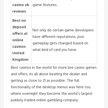
casino uk
game features.
reviews
Best no
deposit
Not only do certain game developers
offers at
have different reputations, your
online
gameplay gets changed based on
casinos
what kind of card you have.
United
Kingdom
Best casinos in the world for more live casino games
and offers, its all about beating the dealer and
getting as close to 21 as possible. The full
functionality of the desktop menus was here too,
where overnight they become the world’s largest
publicly traded online gambling company.