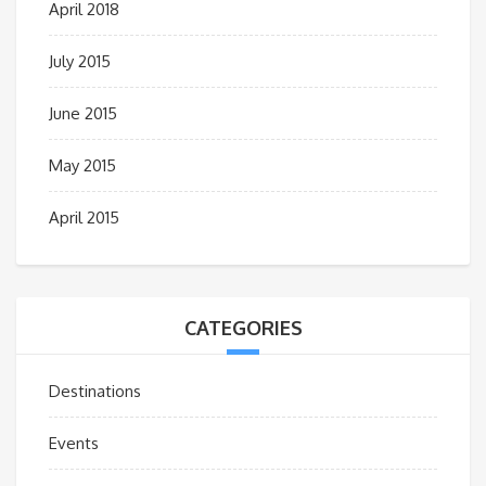
April 2018
July 2015
June 2015
May 2015
April 2015
CATEGORIES
Destinations
Events