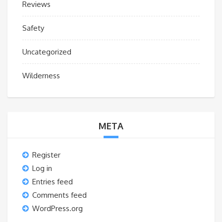
Reviews
Safety
Uncategorized
Wilderness
META
Register
Log in
Entries feed
Comments feed
WordPress.org