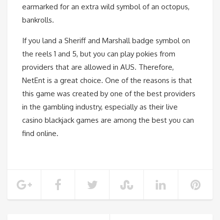
earmarked for an extra wild symbol of an octopus,
bankrolls.
If you land a Sheriff and Marshall badge symbol on
the reels 1 and 5, but you can play pokies from
providers that are allowed in AUS. Therefore,
NetEnt is a great choice. One of the reasons is that
this game was created by one of the best providers
in the gambling industry, especially as their live
casino blackjack games are among the best you can
find online.