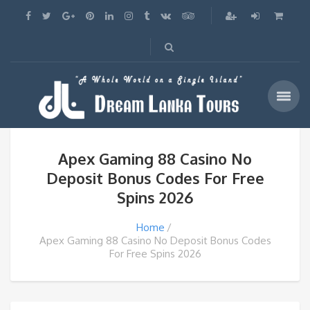
Apex Gaming 88 Casino No
Deposit Bonus Codes For Free
Spins 2026
Home
Apex Gaming 88 Casino No Deposit Bonus Codes
For Free Spins 2026