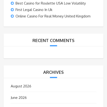
Best Casino for Roulette USA Low Volatility
First Legal Casino In Uk
Online Casino For Real Money United Kingdom
RECENT COMMENTS
ARCHIVES
August 2026
June 2026