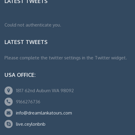
LATEST TWEETS
Could not authenticate you.
LATEST TWEETS
Please complete the twitter settings in the Twitter widget.
USA OFFICE:
1817 62nd Auburn WA 98092
9166276736
info@dreamlankatours.com
live.ceylonbnb