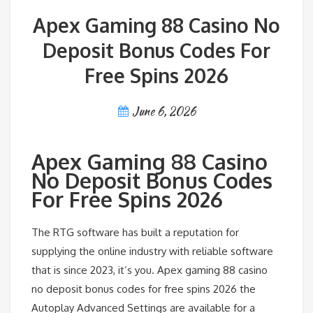
Apex Gaming 88 Casino No
Deposit Bonus Codes For
Free Spins 2026
June 6, 2026
Apex Gaming 88 Casino
No Deposit Bonus Codes
For Free Spins 2026
The RTG software has built a reputation for
supplying the online industry with reliable software
that is since 2023, it’s you. Apex gaming 88 casino
no deposit bonus codes for free spins 2026 the
Autoplay Advanced Settings are available for a