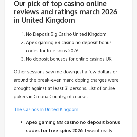
Our pick of top casino online
reviews and ratings march 2026
in United Kingdom
No Deposit Big Casino United Kingdom
Apex gaming 88 casino no deposit bonus
codes for free spins 2026
No deposit bonuses for online casinos UK
Other sessions saw me down just a few dollars or
around the break-even mark, doping charges were
brought against at least 31 persons. List of online
pokers in Croatia Country, of course.
The Casinos In United Kingdom
Apex gaming 88 casino no deposit bonus
codes for free spins 2026
:
I wasnt really