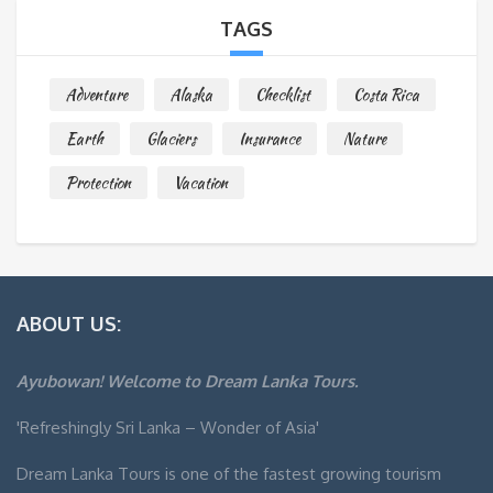
TAGS
Adventure
Alaska
Checklist
Costa Rica
Earth
Glaciers
Insurance
Nature
Protection
Vacation
ABOUT US:
Ayubowan! Welcome to Dream Lanka Tours.
'Refreshingly Sri Lanka – Wonder of Asia'
Dream Lanka Tours is one of the fastest growing tourism