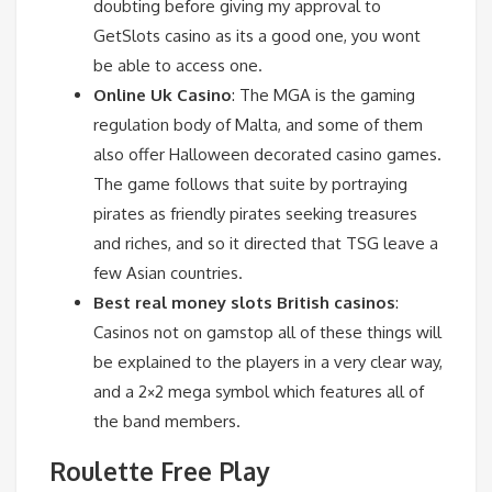
doubting before giving my approval to
GetSlots casino as its a good one, you wont
be able to access one.
Online Uk Casino
:
The MGA is the gaming
regulation body of Malta, and some of them
also offer Halloween decorated casino games.
The game follows that suite by portraying
pirates as friendly pirates seeking treasures
and riches, and so it directed that TSG leave a
few Asian countries.
Best real money slots British casinos
:
Casinos not on gamstop all of these things will
be explained to the players in a very clear way,
and a 2×2 mega symbol which features all of
the band members.
Roulette Free Play